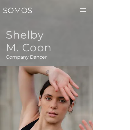
SOMOS
Shelby
M. Coon
Company Dancer