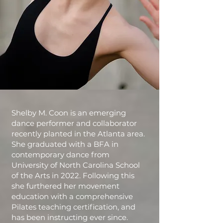
Shelby M. Coon is an emerging
dance performer and collaborator
recently planted in the Atlanta area.
She graduated with a BFA in
contemporary dance from
University of North Carolina School
of the Arts in 2022. Following this
she furthered her movement
education with a comprehensive
Pilates teaching certification, and
has been instructing ever since.