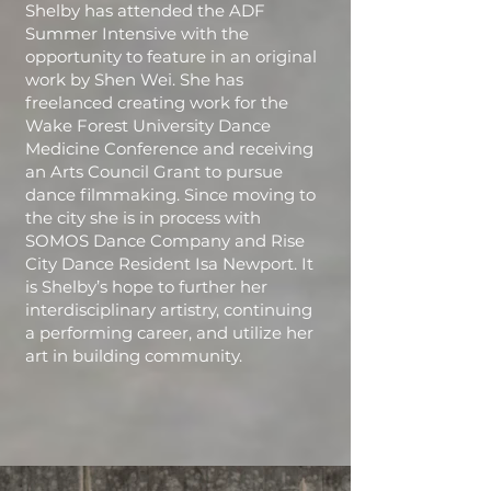
Shelby has attended the ADF
Summer Intensive with the
opportunity to feature in an original
work by Shen Wei. She has
freelanced creating work for the
Wake Forest University Dance
Medicine Conference and receiving
an Arts Council Grant to pursue
dance filmmaking. Since moving to
the city she is in process with
SOMOS Dance Company and Rise
City Dance Resident Isa Newport. It
is Shelby’s hope to further her
interdisciplinary artistry, continuing
a performing career, and utilize her
art in building community.