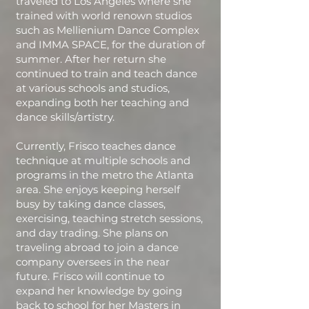
traveled to Los Angeles where she
trained with world renown studios
such as Mellienium Dance Complex
and IMMA SPACE, for the duration of
summer. After her return she
continued to train and teach dance
at various schools and studios,
expanding both her teaching and
dance skills/artistry.
Currently, Frisco teaches dance
technique at multiple schools and
programs in the metro the Atlanta
area. She enjoys keeping herself
busy by taking dance classes,
exercising, teaching stretch sessions,
and day trading. She plans on
traveling abroad to join a dance
company oversees in the near
future. Frisco will continue to
expand her knowledge by going
back to school for her Masters in