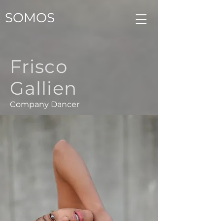
SOMOS
Frisco
Gallien
Company Dancer