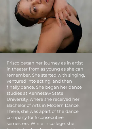
Frisco began her journey as in artist
in theater from as young as she can
remember. She started with singing,
ventured into acting, and then
finally dance. She began her dance
studies at Kennesaw State
University, where she received her
Bachelor of Arts in Modern Dance.
There, she was apart of the dance
company for 5 consecutive
semesters. While in college, she