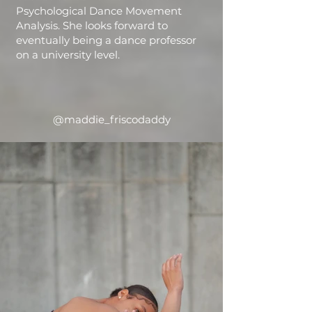
Psychological Dance Movement
Analysis. She looks forward to
eventually being a dance professor
on a university level.
@maddie_friscodaddy