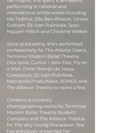
her majors. She spent 6 semesters
performing in national and
international artists works including
Ido Tadmor, Ella Ben-Aharon, James
Graham, Dr. Ivan Pulinkala, Sean
Nguyen-Hilton and Christine Welker.
Since graduating, she's performed
professionally for The Atlanta Opera,
Terminus Modern Ballet Theatre,
Otis Sallid, Gunna + Iann Dior, Fly on
a Wall, Omar Román de Jesus,
CoreDance, Dr. Ivan Pulinkala,
Metropolis Productions, SOMOS and
The Alliance Theatre to name a few.
Christina is currently
choreographing works for Terminus
Modern Ballet Theatre Student
Company and The Alliance Theatre
for The Very Young this season. She
has previously presented her