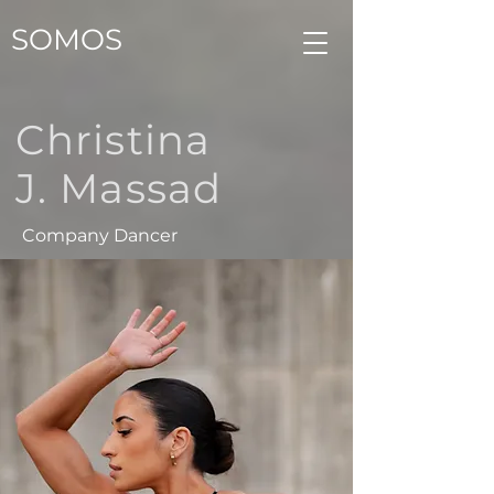
SOMOS
Christina
J. Massad
Company Dancer