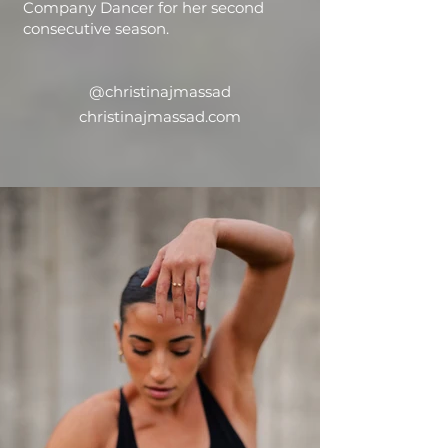
Company Dancer for her second
consecutive season.
@christinajmassad
christinajmassad.com