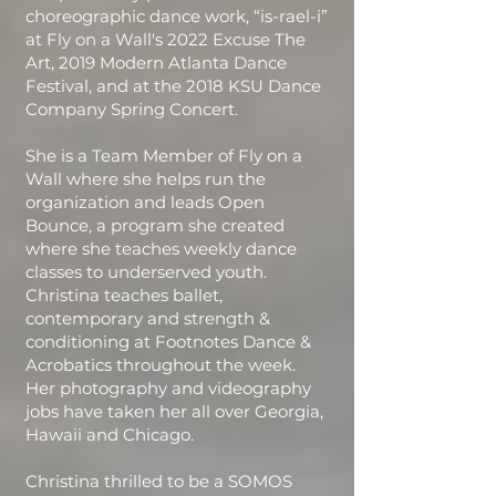
choreographic dance work, “is-rael-i”
at Fly on a Wall's 2022 Excuse The
Art, 2019 Modern Atlanta Dance
Festival, and at the 2018 KSU Dance
Company Spring Concert.
She is a Team Member of Fly on a
Wall where she helps run the
organization and leads Open
Bounce, a program she created
where she teaches weekly dance
classes to underserved youth.
Christina teaches ballet,
contemporary and strength &
conditioning at Footnotes Dance &
Acrobatics throughout the week.
Her photography and videography
jobs have taken her all over Georgia,
Hawaii and Chicago.
Christina thrilled to be a SOMOS