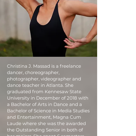
Christina J. Massad is a freelance
dancer, choreographer,
photographer, videographer and
dance teacher in Atlanta. She
graduated from Kennesaw State
University in December of 2018 with
a Bachelor of Arts in Dance and a
Bachelor of Science in Media Studies
and Entertainment, Magna Cum
Laude where she was the awarded
the Outstanding Senior in both of